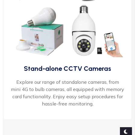
Stand-alone CCTV Cameras
Explore our range of standalone cameras, from
mini 4G to bulb cameras, all equipped with memory
card functionality. Enjoy easy setup procedures for
hassle-free monitoring.