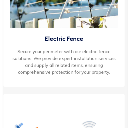
Electric Fence
Secure your perimeter with our electric fence
solutions. We provide expert installation services
and supply all related items, ensuring
comprehensive protection for your property.