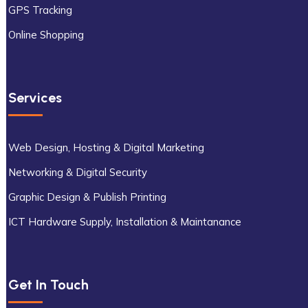
GPS Tracking
Online Shopping
Services
Web Design, Hosting & Digital Marketing
Networking & Digital Security
Graphic Design & Publish Printing
ICT Hardware Supply, Installation & Maintanance
Get In Touch