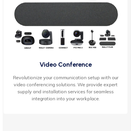
Video Conference
Revolutionize your communication setup with our
video conferencing solutions. We provide expert
supply and installation services for seamless
integration into your workplace.