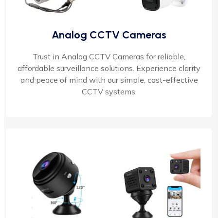
Analog CCTV Cameras
Trust in Analog CCTV Cameras for reliable,
affordable surveillance solutions. Experience clarity
and peace of mind with our simple, cost-effective
CCTV systems.