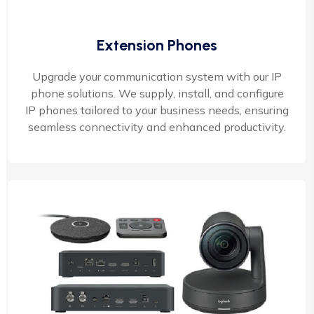
Extension Phones
Upgrade your communication system with our IP
phone solutions. We supply, install, and configure
IP phones tailored to your business needs, ensuring
seamless connectivity and enhanced productivity.