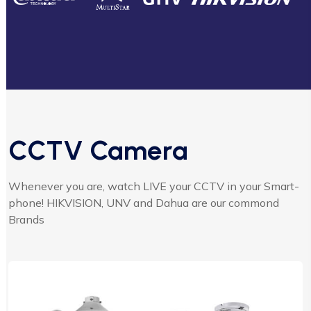
CCTV Camera
Whenever you are, watch LIVE your CCTV in your Smart-
phone! HIKVISION, UNV and Dahua are our commond
Brands