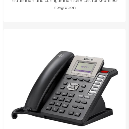
installation and configuration services for seamless
integration.