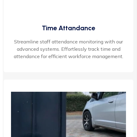
Time Attandance
Streamline staff attendance monitoring with our
advanced systems. Effortlessly track time and
attendance for efficient workforce management.