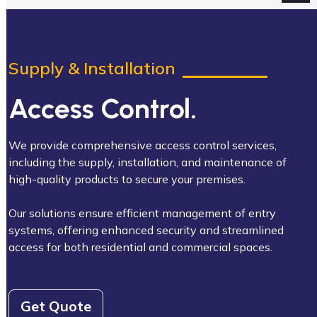
Supply & Installation
Access Control.
We provide comprehensive access control services,
including the supply, installation, and maintenance of
high-quality products to secure your premises.
Our solutions ensure efficient management of entry
systems, offering enhanced security and streamlined
access for both residential and commercial spaces.
Get Quote