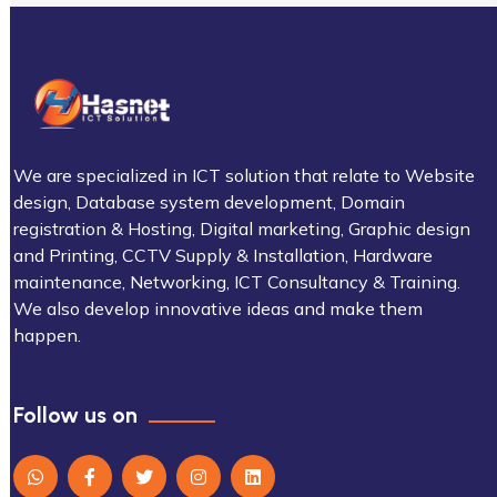
We are specialized in ICT solution that relate to Website
design, Database system development, Domain
registration & Hosting, Digital marketing, Graphic design
and Printing, CCTV Supply & Installation, Hardware
maintenance, Networking, ICT Consultancy & Training.
We also develop innovative ideas and make them
happen.
Follow us on