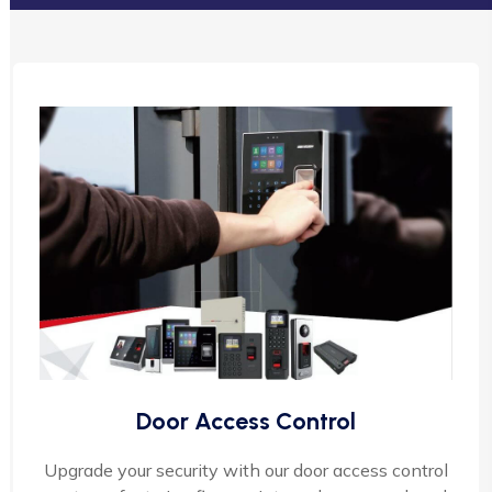
Door Access Control
Upgrade your security with our door access control