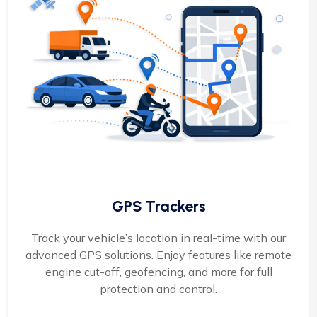
GPS Trackers
Track your vehicle’s location in real-time with our
advanced GPS solutions. Enjoy features like remote
engine cut-off, geofencing, and more for full
protection and control.