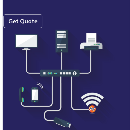
Get Quote