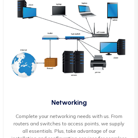
Networking
Complete your networking needs with us. From
routers and switches to access points, we supply
all essentials. Plus, take advantage of our