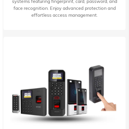
systems featuring fingerprint, card, password, and
face recognition. Enjoy advanced protection and
effortless access management.