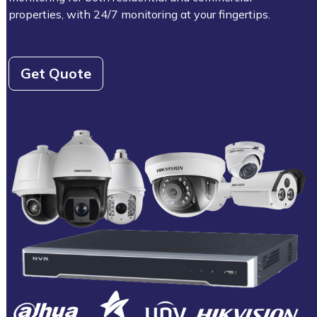
properties, with 24/7 monitoring at your fingertips.
Get Quote