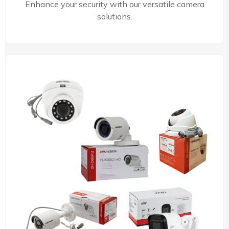
Enhance your security with our versatile camera
solutions.