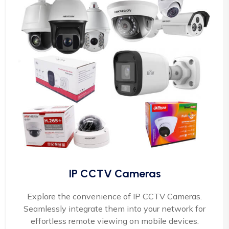
IP CCTV Cameras
Explore the convenience of IP CCTV Cameras.
Seamlessly integrate them into your network for
effortless remote viewing on mobile devices.