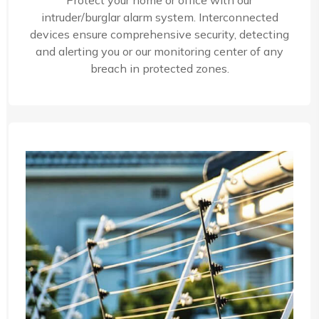
Protect your home or office with our
intruder/burglar alarm system. Interconnected
devices ensure comprehensive security, detecting
and alerting you or our monitoring center of any
breach in protected zones.