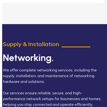
Supply & Installation
Networking.
We offer complete networking services, including the
supply, installation, and maintenance of networking
hardware and solutions.
Our services ensure reliable, secure, and high-
performance network setups for businesses and homes,
helping you stay connected and operate efficiently.