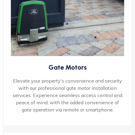
Gate Motors
Elevate your property's convenience and security
with our professional gate motor installation
services. Experience seamless access control and
peace of mind, with the added convenience of
gate operation via remote or smartphone.