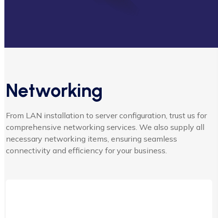
Networking
From LAN installation to server configuration, trust us for
comprehensive networking services. We also supply all
necessary networking items, ensuring seamless
connectivity and efficiency for your business.