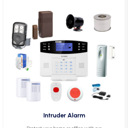
Intruder Alarm