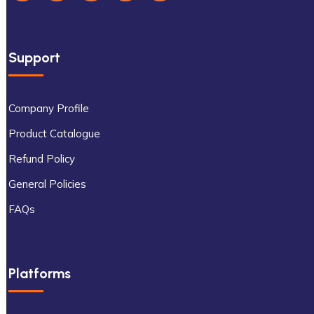
Support
Company Profile
Product Catalogue
Refund Policy
General Policies
FAQs
Platforms