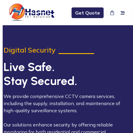
Get Quote
Digital Security
Live Safe.
Stay Secured.
We provide comprehensive CCTV camera services,
including the supply, installation, and maintenance of
high-quality surveillance systems.
Our solutions enhance security by offering reliable
monitoring for both residential and commercial